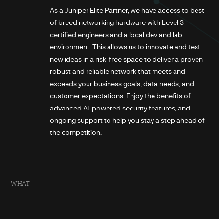
As a Juniper Elite Partner, we have access to best
of breed networking hardware with Level 3
certified engineers and a local dev and lab
environment. This allows us to innovate and test
new ideas in a risk-free space to deliver a proven
robust and reliable network that meets and
exceeds your business goals, data needs, and
customer expectations. Enjoy the benefits of
advanced AI-powered security features, and
ongoing support to help you stay a step ahead of
the competition.
WHAT