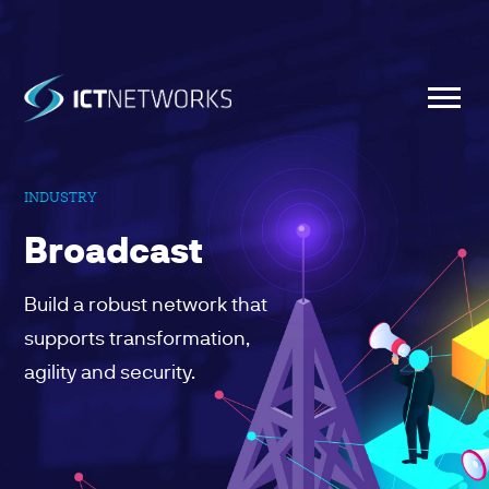
INDUSTRY
Broadcast
Build a robust network that
supports transformation,
agility and security.