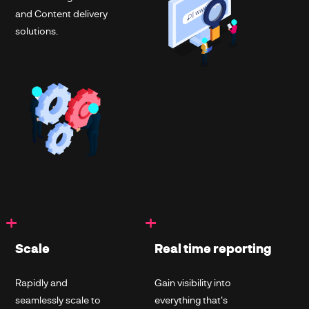
and Content delivery
solutions.
+
+
Scale
Real time reporting
Rapidly and
Gain visibility into
seamlessly scale to
everything that's