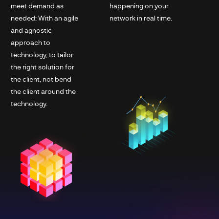
meet demand as
happening on your
needed: With an agile
network in real time.
and agnostic
approach to
technology, to tailor
the right solution for
the client, not bend
the client around the
technology.