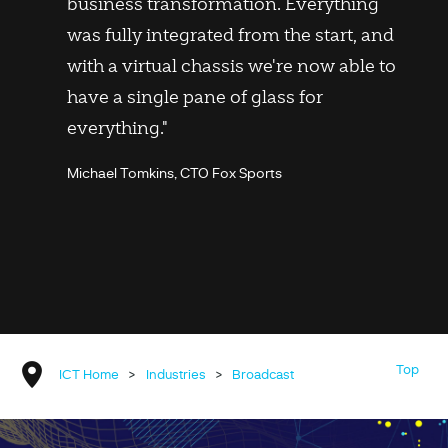
business transformation. Everything
was fully integrated from the start, and
with a virtual chassis we're now able to
have a single pane of glass for
everything."
Michael Tomkins, CTO Fox Sports
Top
ICT Home
>
Industries
>
Broadcast