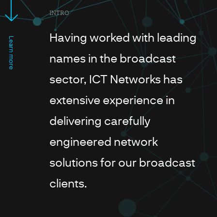
INTRO
Having worked with leading
Learn more
names in the broadcast
sector, ICT Networks has
extensive experience in
delivering carefully
engineered network
solutions for our broadcast
clients.