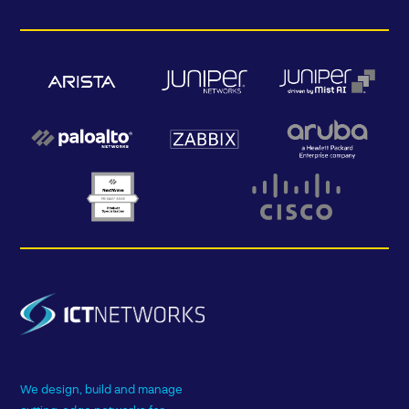
We design, build and manage