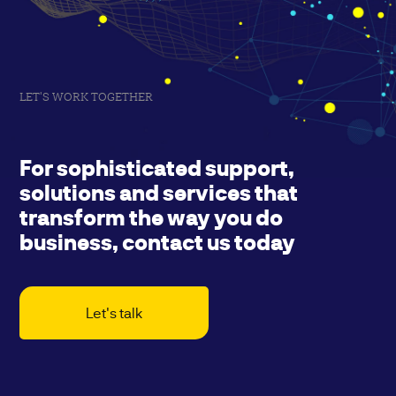
LET'S WORK TOGETHER
For sophisticated support,
solutions and services that
transform the way you do
business, contact us today
Let's talk