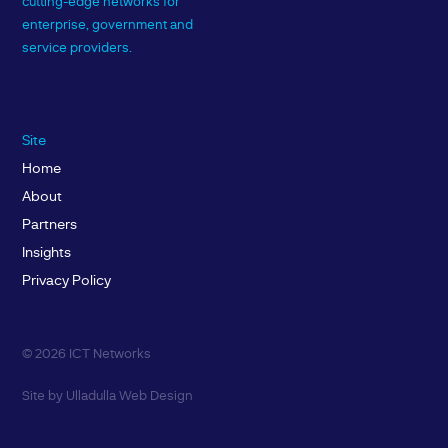
cutting-edge networks for
enterprise, government and
service providers.
Site
Home
About
Partners
Insights
Privacy Policy
© 2026 ICT Networks
Site by
Ulladulla Web Design