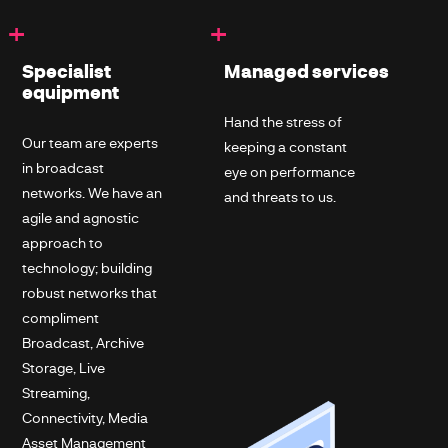
+
+
Specialist
Managed services
equipment
Hand the stress of
Our team are experts
keeping a constant
in broadcast
eye on performance
networks. We have an
and threats to us.
agile and agnostic
approach to
technology; building
robust networks that
compliment
Broadcast, Archive
Storage, Live
Streaming,
Connectivity, Media
Asset Management