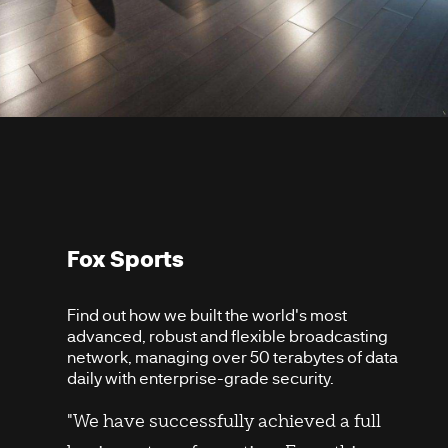
Fox Sports
Find out how we built the world's most
advanced, robust and flexible broadcasting
network, managing over 50 terabytes of data
daily with enterprise-grade security.
"We have successfully achieved a full