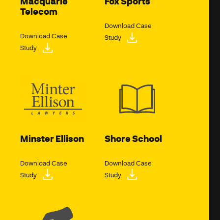
Macquarie
Fox Sports
Telecom
Download Case
Download Case
Study
Study
Minster Ellison
Shore School
Download Case
Download Case
Study
Study