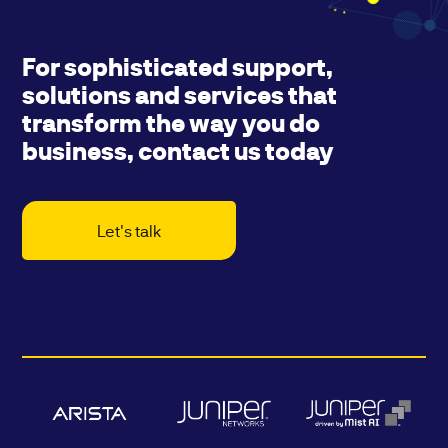
For sophisticated support,
solutions and services that
transform the way you do
business, contact us today
Let's talk