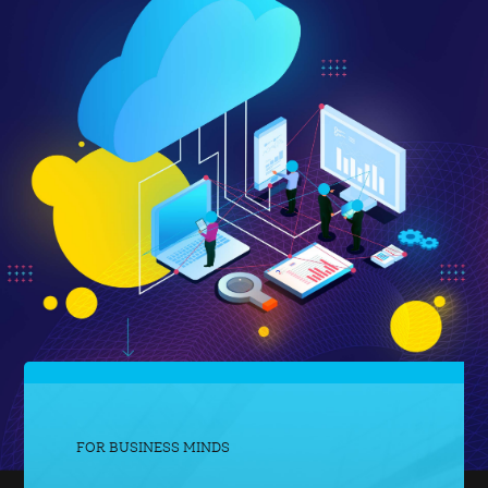
FOR BUSINESS MINDS