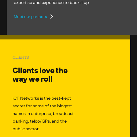
expertise and experience to back it up.
Meet our partners
CLIENTS
Clients love the
way we roll
ICT Networks is the best-kept
secret for some of the biggest
names in enterprise, broadcast,
banking, telco/ISPs, and the
public sector.