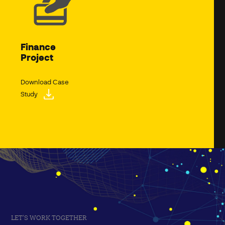
Finance
Project
Download Case
Study
LET'S WORK TOGETHER