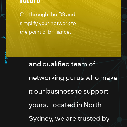
future
Cut through the BS and
simplify your network to
the point of brilliance.
PROVEN EXPERIENCE
We're a highly experienced
About us
and qualified team of
networking gurus who make
it our business to support
yours. Located in North
Sydney, we are trusted by