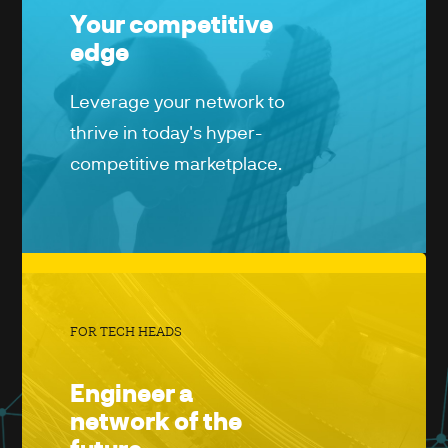
Your competitive
edge
Leverage your network to
thrive in today's hyper-
competitive marketplace.
FOR TECH HEADS
Engineer a
network of the