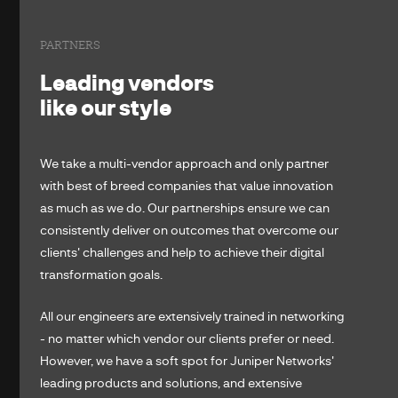
PARTNERS
Leading vendors
like our style
We take a multi-vendor approach and only partner
with best of breed companies that value innovation
as much as we do. Our partnerships ensure we can
consistently deliver on outcomes that overcome our
clients' challenges and help to achieve their digital
transformation goals.
All our engineers are extensively trained in networking
- no matter which vendor our clients prefer or need.
However, we have a soft spot for Juniper Networks'
leading products and solutions, and extensive