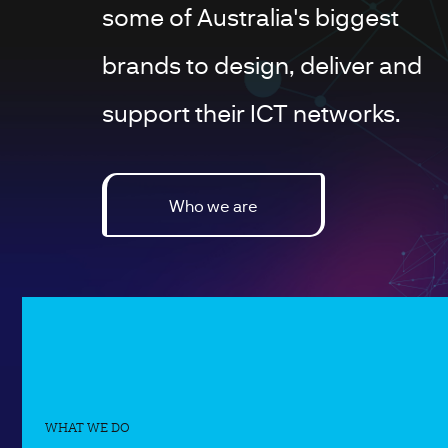
some of Australia's biggest
brands to design, deliver and
support their ICT networks.
Who we are
WHAT WE DO