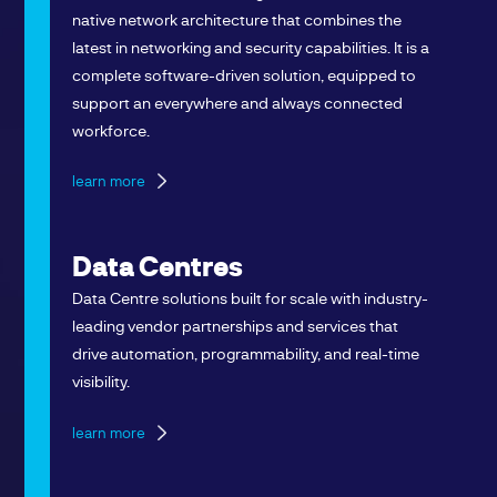
native network architecture that combines the
latest in networking and security capabilities. It is a
complete software-driven solution, equipped to
support an everywhere and always connected
workforce.
learn more
Data Centres
Data Centre solutions built for scale with industry-
leading vendor partnerships and services that
drive automation, programmability, and real-time
visibility.
learn more