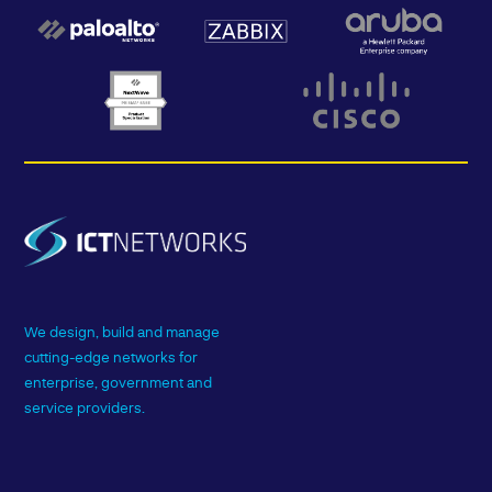
We design, build and manage
cutting-edge networks for
enterprise, government and
service providers.