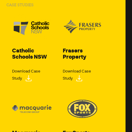
CASE STUDIES
Catholic
Frasers
Schools NSW
Property
Download Case
Download Case
Study
Study