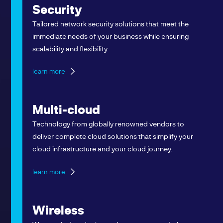
Security
Tailored network security solutions that meet the
immediate needs of your business while ensuring
scalability and flexibility.
learn more
Multi-cloud
Technology from globally renowned vendors to
deliver complete cloud solutions that simplify your
cloud infrastructure and your cloud journey.
learn more
Wireless