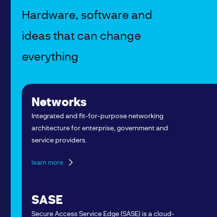
Hardware, software and
ideas that can change
everything
Networks
Integrated and fit-for-purpose networking
architecture for enterprise, government and
service providers.
learn more
SASE
Secure Access Service Edge (SASE) is a cloud-