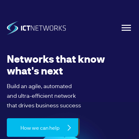
Networks that know
what's next
Build an agile, automated
and ultra-efficient network
that drives business success
How we can help