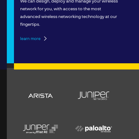
We can design, deploy and manage your wireless
network for you, with access to the most
advanced wireless networking technology at our
fingertips.
learn more