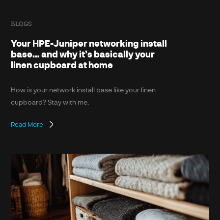
BLOGS
Your HPE-Juniper networking install
base… and why it’s basically your
linen cupboard at home
How is your network install base like your linen
cupboard? Stay with me.
Read More