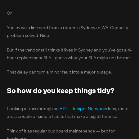
Or
You move a line card from a router in Sydney to WA. Capacity
problem solved. Nice.
But if the vendor still thinks it lives in Sydney and you’ve got a 4-
hour replacement SLA… guess what your SLA might not be met.
That delay can turn a minor fault into a major outage.
So how do you keep things tidy?
Looking at this through an
HPE - Juniper Networks
lens, there
are a couple of simple habits that make a big difference.
Think of it as regular cupboard maintenance — but for
hardware.