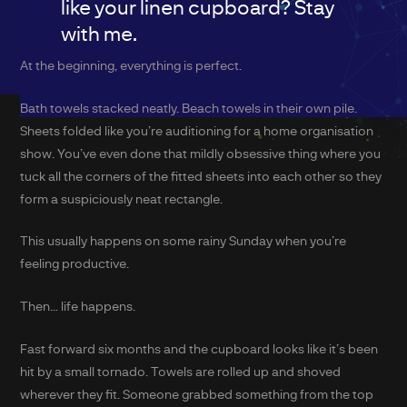
like your linen cupboard? Stay
with me.
At the beginning, everything is perfect.
Bath towels stacked neatly. Beach towels in their own pile.
Sheets folded like you’re auditioning for a home organisation
show. You’ve even done that mildly obsessive thing where you
tuck all the corners of the fitted sheets into each other so they
form a suspiciously neat rectangle.
This usually happens on some rainy Sunday when you’re
feeling productive.
Then… life happens.
Fast forward six months and the cupboard looks like it’s been
hit by a small tornado. Towels are rolled up and shoved
wherever they fit. Someone grabbed something from the top