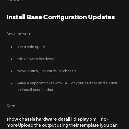
Install Base Configuration Updates
Any time you:
use a cold spare
add or swap hardware
move optics, line cards, or chassis
Raise a support ticket with TAC or your partner and submit
an install base update.
Run:
show chassis hardware detail | display xml | no-
more
Upload the output using their template (you can