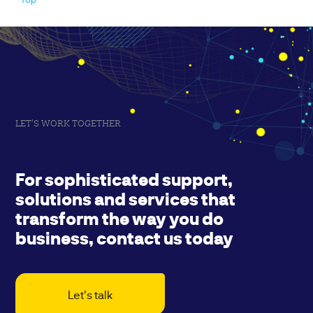
LET'S WORK TOGETHER
For sophisticated support,
solutions and services that
transform the way you do
business, contact us today
Let's talk