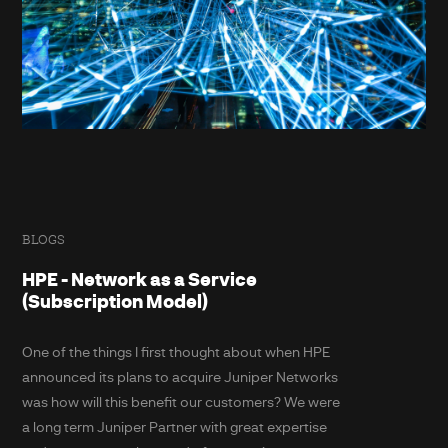
BLOGS
HPE - Network as a Service
(Subscription Model)
One of the things I first thought about when HPE
announced its plans to acquire Juniper Networks
was how will this benefit our customers? We were
a long term Juniper Partner with great expertise