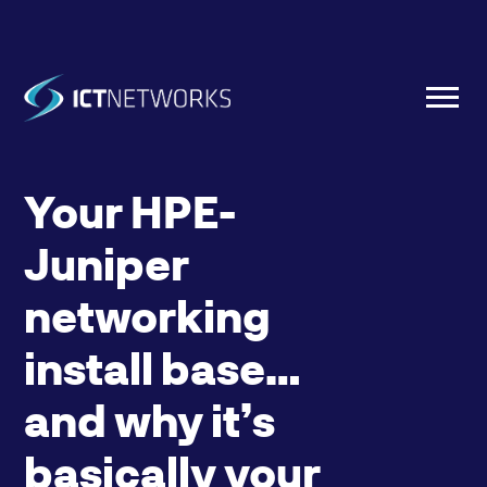
Your HPE-
Juniper
networking
install base…
and why it’s
basically your