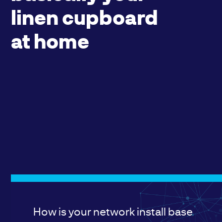
linen cupboard
at home
How is your network install base