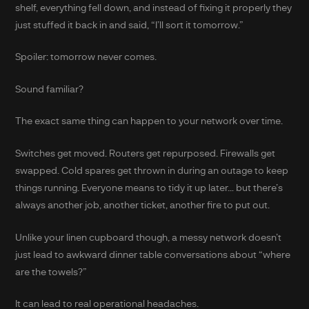
shelf, everything fell down, and instead of fixing it properly they
just stuffed it back in and said, “I’ll sort it tomorrow.”
Spoiler: tomorrow never comes.
Sound familiar?
The exact same thing can happen to your network over time.
Switches get moved. Routers get repurposed. Firewalls get
swapped. Cold spares get thrown in during an outage to keep
things running. Everyone means to tidy it up later… but there’s
always another job, another ticket, another fire to put out.
Unlike your linen cupboard though, a messy network doesn’t
just lead to awkward dinner table conversations about “where
are the towels?”
It can lead to real operational headaches.