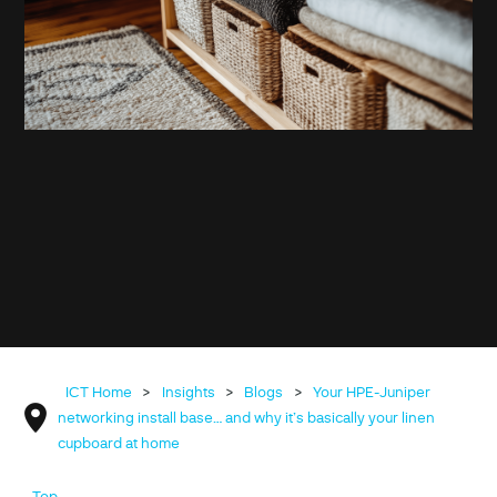
ICT Home
>
Insights
>
Blogs
>
Your HPE-Juniper
networking install base… and why it’s basically your linen
cupboard at home
Top