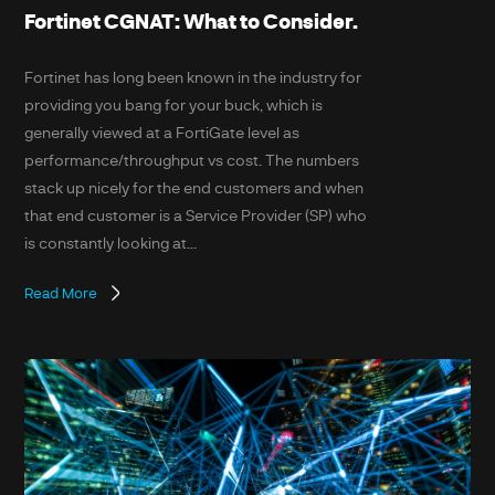
Fortinet CGNAT: What to Consider.
Fortinet has long been known in the industry for
providing you bang for your buck, which is
generally viewed at a FortiGate level as
performance/throughput vs cost. The numbers
stack up nicely for the end customers and when
that end customer is a Service Provider (SP) who
is constantly looking at...
Read More