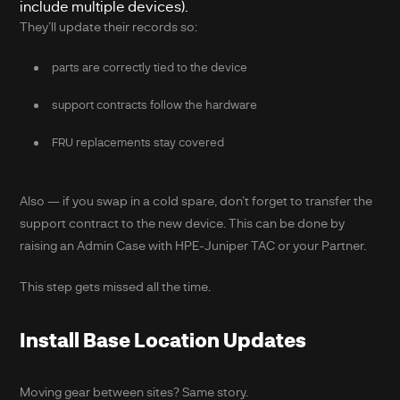
include multiple devices).
They’ll update their records so:
parts are correctly tied to the device
support contracts follow the hardware
FRU replacements stay covered
Also — if you swap in a cold spare, don’t forget to transfer the
support contract to the new device. This can be done by
raising an Admin Case with HPE-Juniper TAC or your Partner.
This step gets missed all the time.
Install Base Location Updates
Moving gear between sites? Same story.