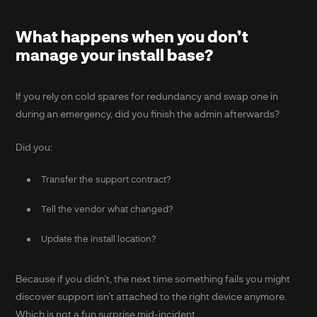
What happens when you don’t
manage your install base?
If you rely on cold spares for redundancy and swap one in
during an emergency, did you finish the admin afterwards?
Did you:
Transfer the support contract?
Tell the vendor what changed?
Update the install location?
Because if you didn’t, the next time something fails you might
discover support isn’t attached to the right device anymore.
Which is not a fun surprise mid-incident.