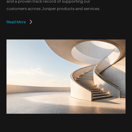
and a proven track record of supporting our
customers across Juniper products and services.
Read More