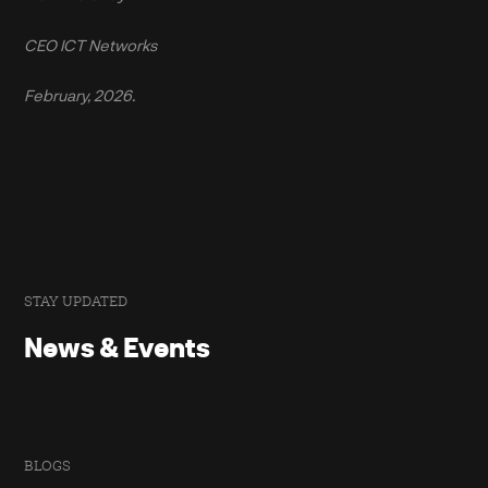
CEO ICT Networks
February, 2026.
STAY UPDATED
News & Events
BLOGS