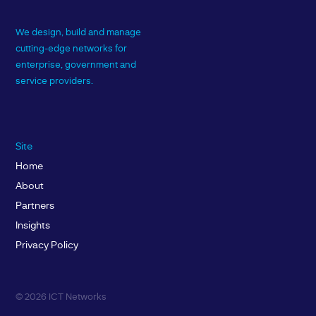
We design, build and manage
cutting-edge networks for
enterprise, government and
service providers.
Site
Home
About
Partners
Insights
Privacy Policy
© 2026 ICT Networks