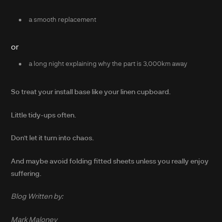
a smooth replacement
or
a long night explaining why the part is 3,000km away
So treat your install base like your linen cupboard.
Little tidy-ups often.
Don’t let it turn into chaos.
And maybe avoid folding fitted sheets unless you really enjoy
suffering.
Blog Written by:
Mark Maloney