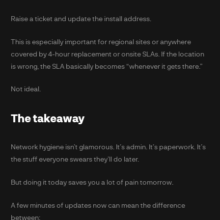
Raise a ticket and update the install address.
This is especially important for regional sites or anywhere
covered by 4-hour replacement or onsite SLAs. If the location
is wrong, the SLA basically becomes “whenever it gets there.”
Not ideal.
The takeaway
Network hygiene isn’t glamorous. It’s admin. It’s paperwork. It’s
the stuff everyone swears they’ll do later.
But doing it today saves you a lot of pain tomorrow.
A few minutes of updates now can mean the difference
between: