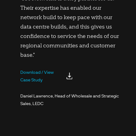
Their expertise has enabled our
network build to keep pace with our
data centre builds, and this gives us
confidence to service the needs of our
regional communities and customer
base."
Download / View
Case Study
Daniel Lawrence, Head of Wholesale and Strategic
Sales, LEDC