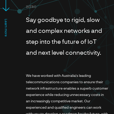
INTRO
Say goodbye to rigid, slow
Learn more
and complex networks and
step into the future of IoT
and next level connectivity.
We have worked with Australia's leading
telecommunications companies to ensure their
network infrastructure enables a superb customer
experience while reducing unnecessary costs in
an increasingly competitive market. Our
experienced and qualified engineers can work
with you to develop a roadmap for the future, with