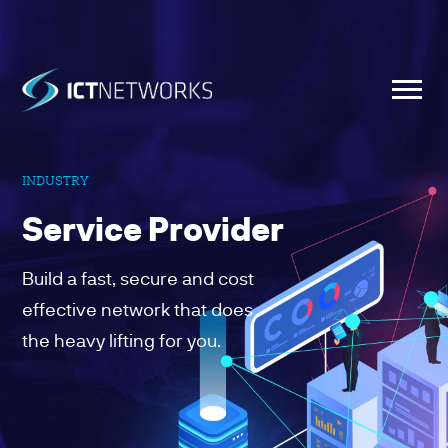
INDUSTRY
Service Provider
Build a fast, secure and cost
effective network that does
the heavy lifting for you.