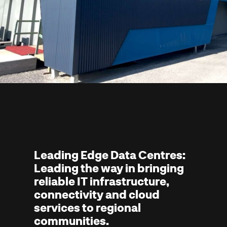
Leading Edge Data Centres:
Leading the way in bringing
reliable IT infrastructure,
connectivity and cloud
services to regional
communities.