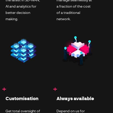
AI and analytics for
a fraction of the cost
better decision
of a traditional
making.
network.
+
+
Customisation
Always available
Get total oversight of
Depend on us for