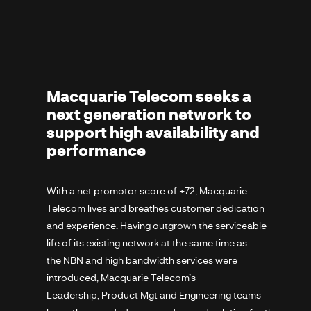
Macquarie Telecom seeks a
next generation network to
support high availability and
performance
With a net promotor score of +72, Macquarie
Telecom lives and breathes customer dedication
and experience. Having outgrown the serviceable
life of its existing network at the same time as
the NBN and high bandwidth services were
introduced, Macquarie Telecom’s
Leadership, Product Mgt and Engineering teams