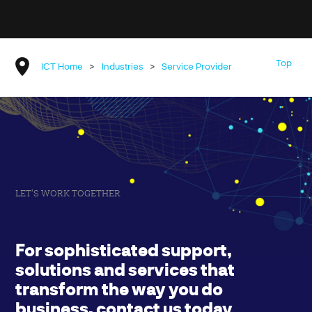
Top
ICT Home
>
Industries
>
Service Provider
LET'S WORK TOGETHER
For sophisticated support,
solutions and services that
transform the way you do
business, contact us today