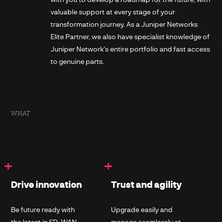
valuable support at every stage of your
transformation journey. As a Juniper Networks
Elite Partner, we also have specialist knowledge of
Juniper Network's entire portfolio and fast access
to genuine parts.
WHAT
+
+
Drive innovation
Trust and agility
Be future ready with
Upgrade easily and
the latest in SD-WAN,
manage seamlessly at