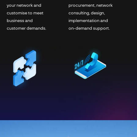
your network and
procurement, network
customise to meet
consulting, design,
business and
implementation and
customer demands.
on-demand support.