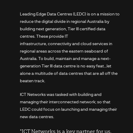
Leading Edge Data Centres (LEDC) is on a mission to
reduce the digital divide in regional Australia by
building next generation, Tier III certified data
centres. These provide IT
infrastructure, connectivity and cloud services in
regional areas across the eastern seaboard of
Australia. To build, maintain and manage a next-
generation Tier III data centre is no easy feat…let
alone a multitude of data centres that are all off the
beaten track.
ICT Networks was tasked with building and
managing their interconnected network; so that
LEDC could focus on launching and managing their
new data centres.
"ICT Networks is a key partner for us.