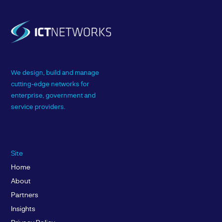
We design, build and manage
cutting-edge networks for
enterprise, government and
service providers.
Site
Home
About
Partners
Insights