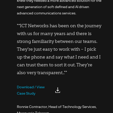
knew they needed a more advanced solution for the
next generation of soft defined and AI driven
advanced communications services.
"“ICT Networks has been on the journey
with us for many years and there is
strong familiarity between our teams.
They’re just easy to work with – I pick
up the phone and say what I need and I
can trust them to sort it out. They’re
also very transparent..""
Download / View
Case Study
Ronnie Contractor, Head of Technology Services,
Macquarie Telecom