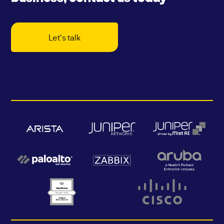
Let's talk