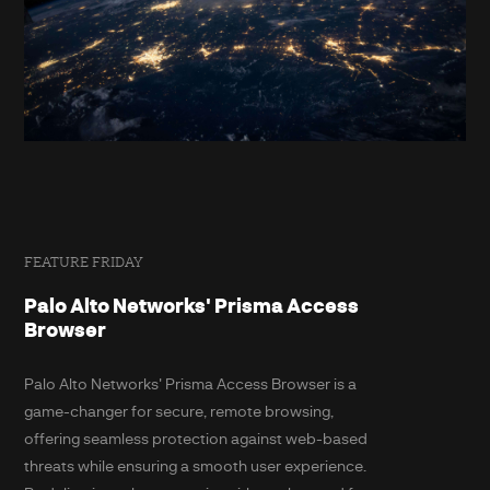
FEATURE FRIDAY
Palo Alto Networks' Prisma Access
Browser
Palo Alto Networks' Prisma Access Browser is a
game-changer for secure, remote browsing,
offering seamless protection against web-based
threats while ensuring a smooth user experience.