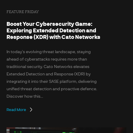
FEATURE FRIDAY
Boost Your Cybersecurity Game:
Exploring Extended Detection and
Response (XDR) with Cato Networks
In today’s evolving threat landscape, staying
ahead of cyberattacks requires more than
traditional security. Cato Networks elevates
Extended Detection and Response (XDR) by
integrating it into their SASE platform, delivering
unified threat detection and proactive defence.
Discover how this...
Read More