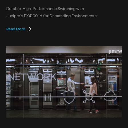
Durable, High-Performance Switching with
Juniper’s EX4100-H for Demanding Environments.
Read More