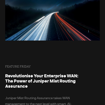
FEATURE FRIDAY
Revolutionise Your Enterprise WAN:
The Power of Juniper Mist Routing
Assurance
Juniper Mist Routing Assurance takes WAN
management to the next level with smart, AI-