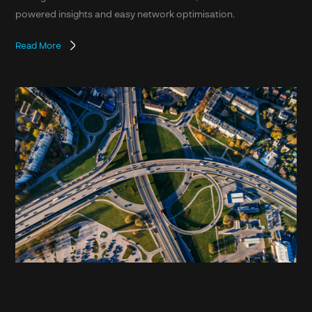
powered insights and easy network optimisation.
Read More