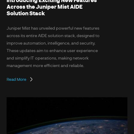
Across the Juniper Mist AIDE
Solution Stack
Juniper Mist has unveiled powerful new features
across its entire AIDE solution stack, designed to
improve automation, intelligence, and security.
These updates aim to enhance user experience
and simplify IT operations, making network
management more efficient and reliable.
Read More