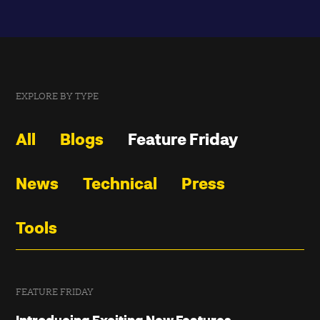
EXPLORE BY TYPE
All
Blogs
Feature Friday
News
Technical
Press
Tools
FEATURE FRIDAY
Introducing Exciting New Features