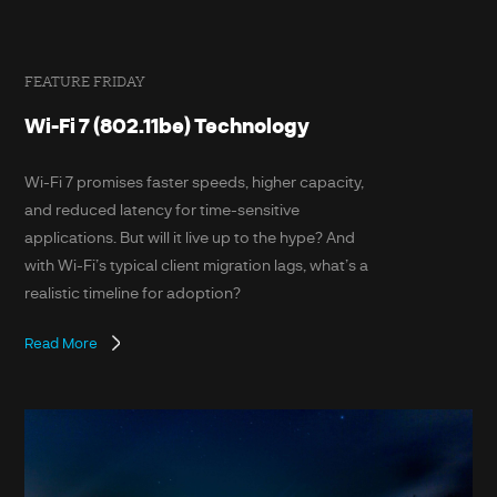
FEATURE FRIDAY
Wi-Fi 7 (802.11be) Technology
Wi-Fi 7 promises faster speeds, higher capacity,
and reduced latency for time-sensitive
applications. But will it live up to the hype? And
with Wi-Fi’s typical client migration lags, what’s a
realistic timeline for adoption?
Read More