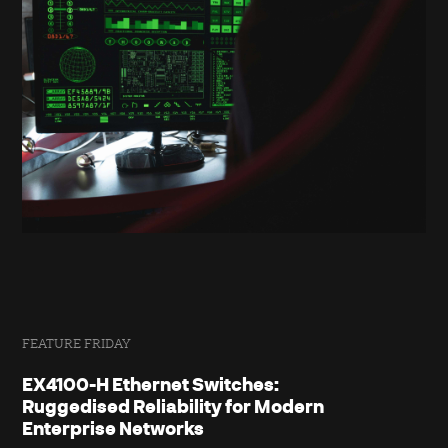
FEATURE FRIDAY
EX4100-H Ethernet Switches:
Ruggedised Reliability for Modern
Enterprise Networks