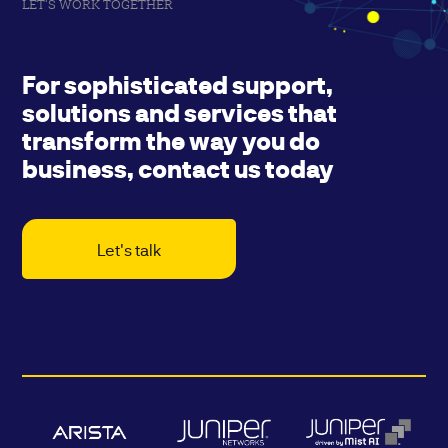
LET'S WORK TOGETHER
For sophisticated support,
solutions and services that
transform the way you do
business, contact us today
Let's talk