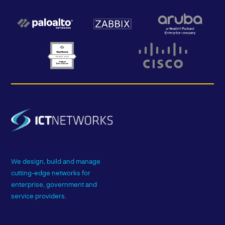
We design, build and manage
cutting-edge networks for
enterprise, government and
service providers.