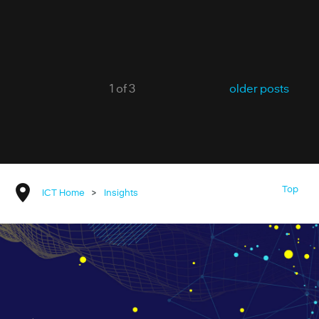
1 of 3
older posts
Top
ICT Home
>
Insights