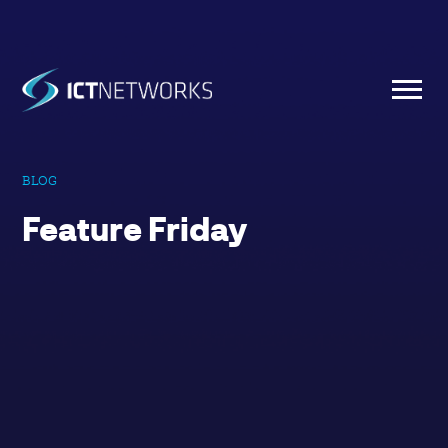
BLOG
Feature Friday