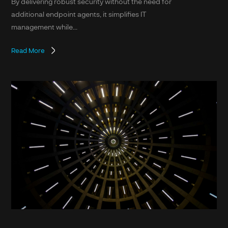
By delivering robust security without the need for
additional endpoint agents, it simplifies IT
management while...
Read More