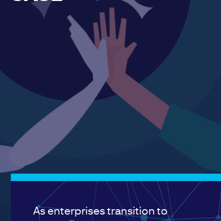
As enterprises transition to