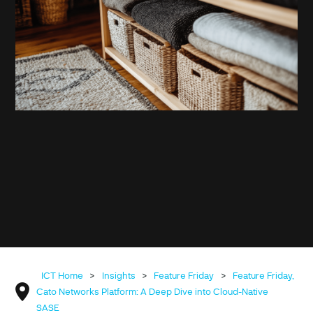
ICT Home
>
Insights
>
Feature Friday
>
Feature Friday,
Cato Networks Platform: A Deep Dive into Cloud-Native
SASE