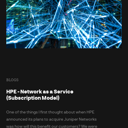
BLOGS
HPE - Network as a Service
(Subscription Model)
One of the things I first thought about when HPE
announced its plans to acquire Juniper Networks
was how will this benefit our customers? We were