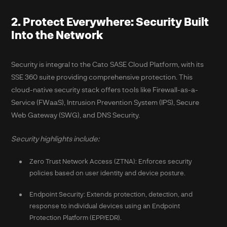
2. Protect Everywhere: Security Built
Into the Network
Security is integral to the Cato SASE Cloud Platform, with its
SSE 360 suite providing comprehensive protection. This
cloud-native security stack offers tools like Firewall-as-a-
Service (FWaaS), Intrusion Prevention System (IPS), Secure
Web Gateway (SWG), and DNS Security.
Security highlights include:
Zero Trust Network Access (ZTNA): Enforces security
policies based on user identity and device posture.
Endpoint Security: Extends protection, detection, and
response to individual devices using an Endpoint
Protection Platform (EPP/EDR).