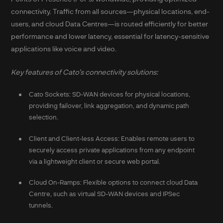
connectivity. Traffic from all sources—physical locations, end-
users, and cloud Data Centres—is routed efficiently for better
performance and lower latency, essential for latency-sensitive
applications like voice and video.
Key features of Cato’s connectivity solutions:
Cato Sockets: SD-WAN devices for physical locations,
providing failover, link aggregation, and dynamic path
selection.
Client and Client-less Access: Enables remote users to
securely access private applications from any endpoint
via a lightweight client or secure web portal.
Cloud On-Ramps: Flexible options to connect cloud Data
Centre, such as virtual SD-WAN devices and IPSec
tunnels.