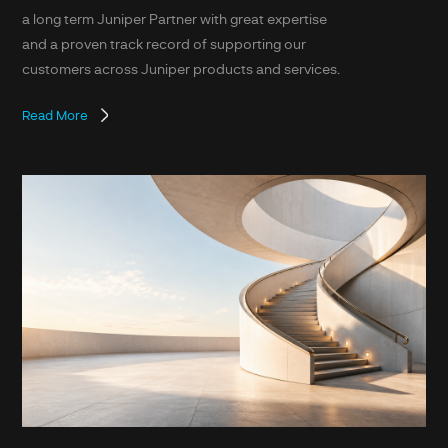
a long term Juniper Partner with great expertise
and a proven track record of supporting our
customers across Juniper products and services.
Read More