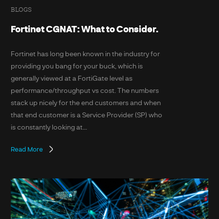
BLOGS
Fortinet CGNAT: What to Consider.
Fortinet has long been known in the industry for
providing you bang for your buck, which is
generally viewed at a FortiGate level as
performance/throughput vs cost. The numbers
stack up nicely for the end customers and when
that end customer is a Service Provider (SP) who
is constantly looking at...
Read More