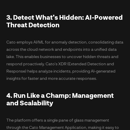
3. Detect What’s Hidden: AI-Powered
Threat Detection
Cato employs AI/ML for anomaly detection, consolidating data
across the cloud network and endpoints into a unified data
lake. This enables businesses to uncover hidden threats and
respond proactively. Cato’s XDR (Extended Detection and
Response) helps analyze incidents, providing AI-generated
insights for faster and more accurate responses.
4. Run Like a Champ: Management
and Scalability
The platform offers a single pane of glass management
through the Cato Management Application, making it easy to