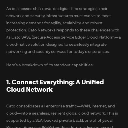
As businesses shift towards digital-first strategies, their
network and security infrastructures must evolve to meet
increasing demands for agility, scalability, and robust
protection. Cato Networks responds to these challenges with
its Cato SASE (Secure Access Service Edge) Cloud Platform—a
cloud-native solution designed to seamlessly integrate
networking and security services for today’s enterprises.
Here’s a breakdown of its standout capabilities:
1. Connect Everything: A Unified
Cloud Network
Cato consolidates all enterprise traffic—WAN, internet, and
cloud—into a seamless, resilient global cloud network. This is
supported by a SLA-backed private backbone of physical
Points of Presence (PoPs) worldwide, providing optimized