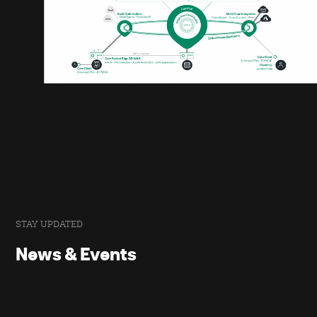
STAY UPDATED
News & Events