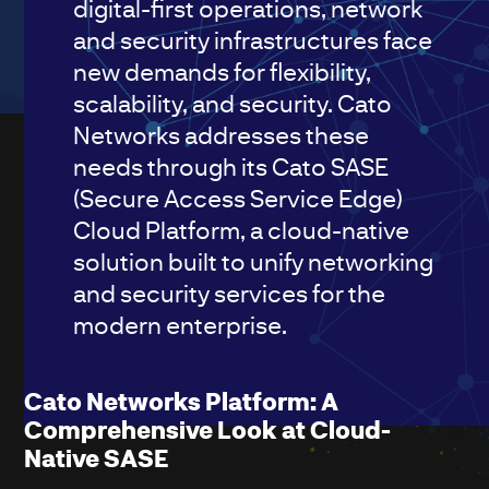
digital-first operations, network
and security infrastructures face
new demands for flexibility,
scalability, and security. Cato
Networks addresses these
needs through its Cato SASE
(Secure Access Service Edge)
Cloud Platform, a cloud-native
solution built to unify networking
and security services for the
modern enterprise.
Cato Networks Platform: A
Comprehensive Look at Cloud-
Native SASE