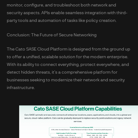
monitor, configure, and troubleshoot both network and
security aspects. APIs enable seamless integration with third-
party tools and automation of tasks like policy creation.
Conclusion: The Future of Secure Networking
The Cato SASE Cloud Platform is designed from the ground up
to offer a unified, scalable solution for the modern enterprise.
With its ability to connect everything, protect everywhere, and
detect hidden threats, it’s a comprehensive platform for
businesses seeking to modernize their network and security
infrastructure.