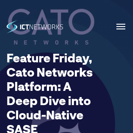
Feature Friday,
Cato Networks
Platform: A
Deep Dive into
Cloud-Native
SASE