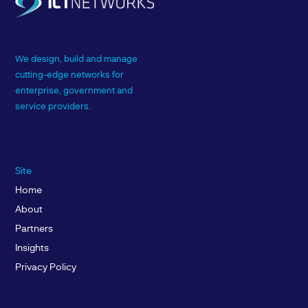
We design, build and manage
cutting-edge networks for
enterprise, government and
service providers.
Site
Home
About
Partners
Insights
Privacy Policy