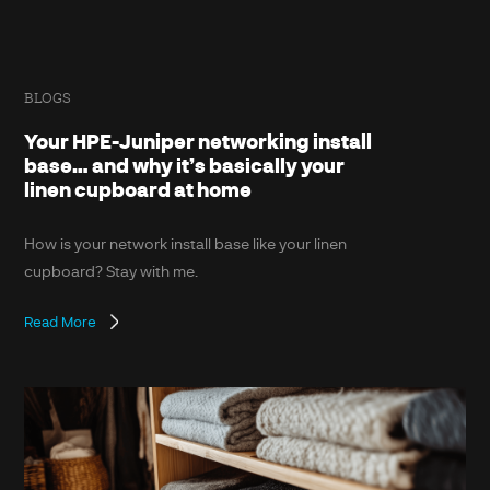
BLOGS
Your HPE-Juniper networking install
base… and why it’s basically your
linen cupboard at home
How is your network install base like your linen
cupboard? Stay with me.
Read More