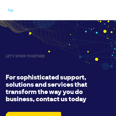
Top
LET'S WORK TOGETHER
For sophisticated support,
solutions and services that
transform the way you do
business, contact us today