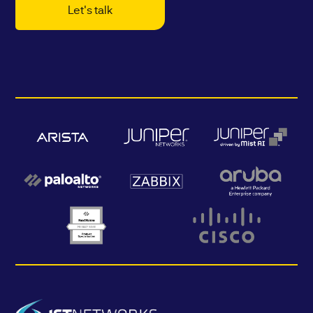
Let's talk